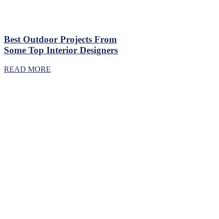
Best Outdoor Projects From
Some Top Interior Designers
READ MORE