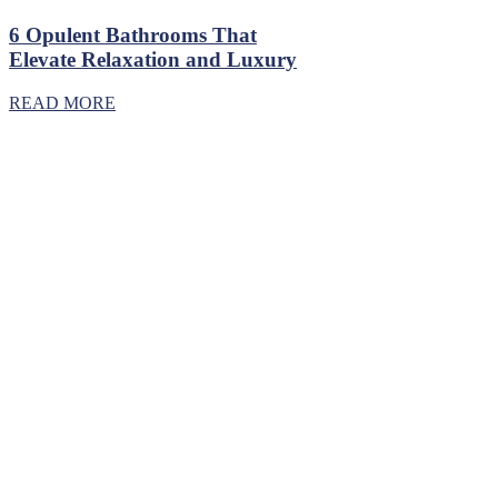
6 Opulent Bathrooms That
Elevate Relaxation and Luxury
READ MORE