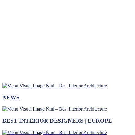
NEWS
BEST INTERIOR DESIGNERS | EUROPE