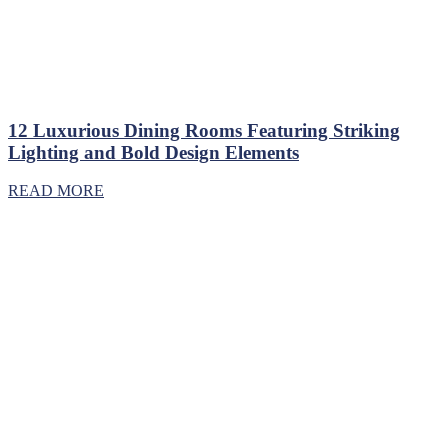
12 Luxurious Dining Rooms Featuring Striking
Lighting and Bold Design Elements
READ MORE