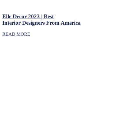
Elle Decor 2023 | Best
Interior Designers From America
READ MORE