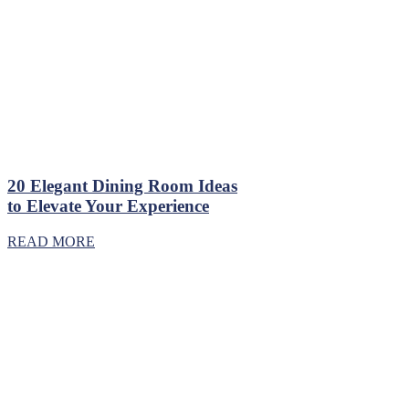
20 Elegant Dining Room Ideas
to Elevate Your Experience
READ MORE