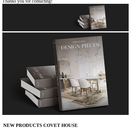
Thanks you for contacting!
NEW PRODUCTS COVET HOUSE