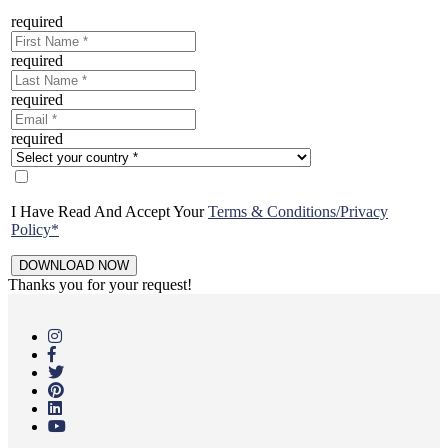
required
required
required
required
I Have Read And Accept Your
Terms & Conditions/Privacy
Policy*
Thanks you for your request!
Skip
to
main
content