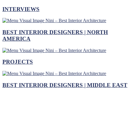
INTERVIEWS
BEST INTERIOR DESIGNERS | NORTH
AMERICA
PROJECTS
BEST INTERIOR DESIGNERS | MIDDLE EAST