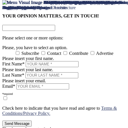
×
×
YOUR OPINION MATTERS, GET IN TOUCH!
Please select one or more options:
Please, you have to select an option.
Subscribe
Contact
Contribute
Advertise
Please insert your first name.
First Name*
Please insert your last name.
Last Name*
Please insert your email.
Email*
*required
Check here to indicate that you have read and agree to
Terms &
Conditions/Privacy Policy.