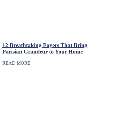
12 Breathtaking Foyers That Bring
Parisian Grandeur to Your Home
READ MORE