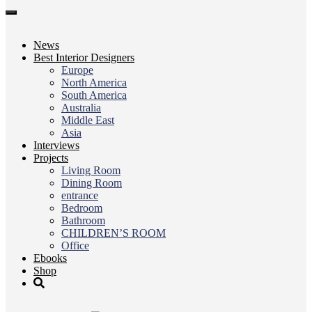
Toggle
navigation
News
Best Interior Designers
Europe
North America
South America
Australia
Middle East
Asia
Interviews
Projects
Living Room
Dining Room
entrance
Bedroom
Bathroom
CHILDREN’S ROOM
Office
Ebooks
Shop