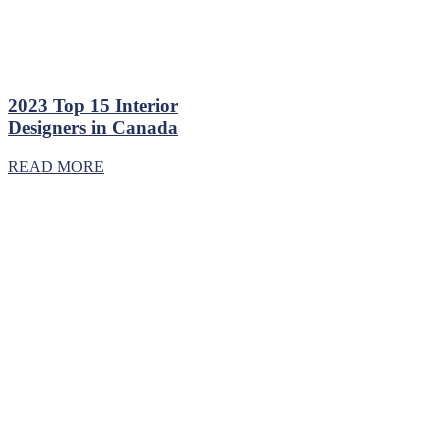
2023 Top 15 Interior
Designers in Canada
READ MORE