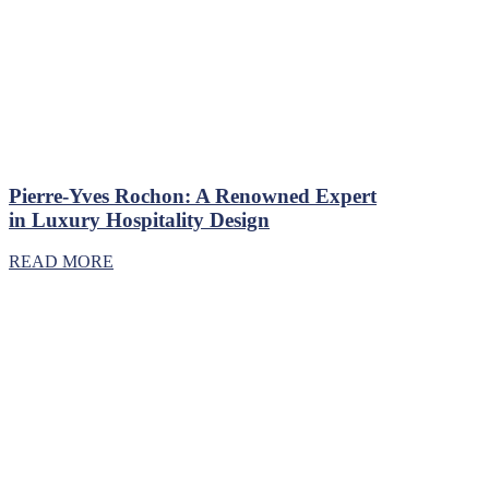
Pierre-Yves Rochon: A Renowned Expert
in Luxury Hospitality Design
READ MORE